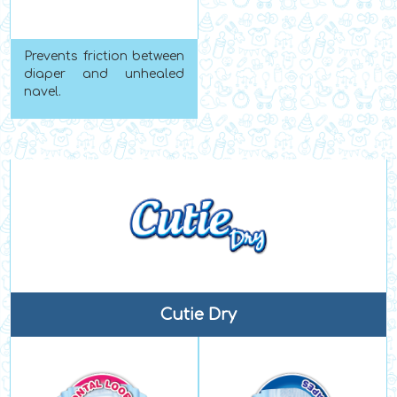
Prevents friction between
diaper and unhealed
navel.
Cutie Dry