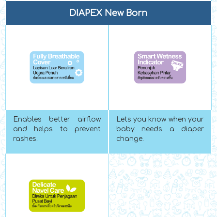
DIAPEX New Born
Enables better airflow
Lets you know when your
and helps to prevent
baby needs a diaper
rashes.
change.