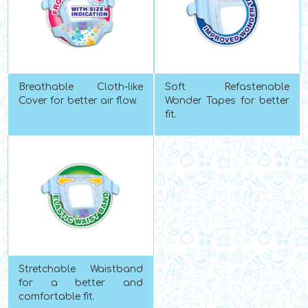
Breathable Cloth-like
Soft Refastenable
Cover for better air flow.
Wonder Tapes for better
fit.
Stretchable Waistband
for a better and
comfortable fit.