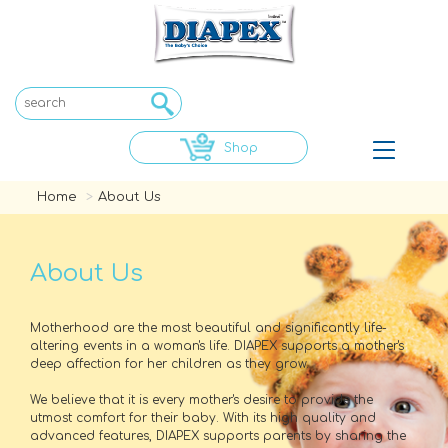
Shop
Toggle
navigat
Home
About Us
About Us
Motherhood are the most beautiful and significantly life-
altering events in a woman's life. DIAPEX supports a mother's
deep affection for her children as they grow.
We believe that it is every mother's desire to provide the
utmost comfort for their baby. With its high quality and
advanced features, DIAPEX supports parents by sharing the