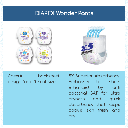
DIAPEX Wonder Pants
Cheerful backsheet
5X Superior Absorbency.
design for different sizes.
Embossed top sheet
enhanced by anti
bacterial SAP for ultra
dryness and quick
absorbency that keeps
baby's skin fresh and
dry.