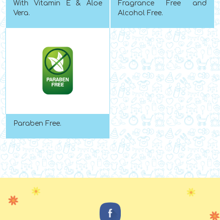
With Vitamin E & Aloe
Fragrance Free and
Vera.
Alcohol Free.
Paraben Free.