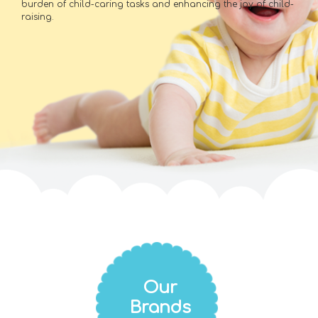
burden of child-caring tasks and enhancing the joy of child-
raising.