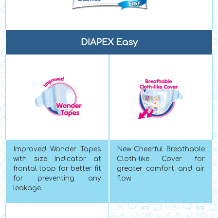
DIAPEX Easy
Improved Wonder Tapes
New Cheerful Breathable
with size Indicator at
Cloth-like Cover for
frontal loop for better fit
greater comfort and air
for preventing any
flow.
leakage.