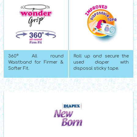
360
°
All round
Roll up and secure the
Waistband for Firmer &
used diaper with
Softer Fit.
disposal sticky tape.