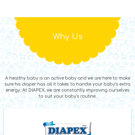
Why Us
A healthy baby is an active baby and we are here to make
sure his diaper has all it takes to handle your baby's extra
energy. At DIAPEX, we are constantly improving ourselves
to suit your baby's routine.