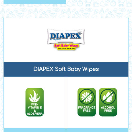
DIAPEX Soft Baby Wipes