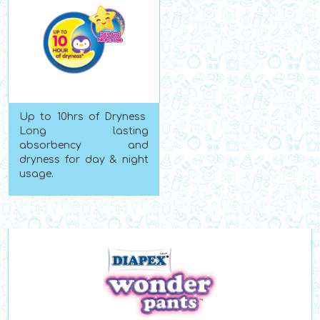
Up to 10hrs of Dryness
Long lasting
absorbency and
dryness for day & night
usage.